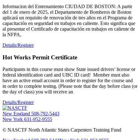
Informacion del Entrenamiento CIUDAD DE BOSTON: A partir
del 1 de enero de 2025, el Departamento de Bomberos de Boston
aplicará un requisito de renovación de tres años en el Programa de
capacitación en seguridad en trabajos en caliente. Esto significa que
al presentar el Certificado de capacitación en trabajos en caliente de
la NFPA,
Details/Register
Hot Works Permit Certificate
Participants in this course must show State issued drivers’ license or
federal identification card and UBC ID card! Member must also
have an active email account in order to register for the course and
in order to complete testing. (Please note that the day before class (or
the day of class) you will receive an
Details/Register
New England
508-792-5443
New York
631-952-9555
© NASCTF North Atlantic States Carpenters Training Fund