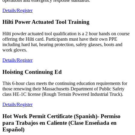
operations and emergency response standards.
Details/Register
Hilti Power Actuated Tool Training
Hilti powder actuated tool qualification is a 2 hour hands on course
offering the Hilti card. Participants must have their own PPE
including hard hat, hearing protection, safety glasses, boots and
work gloves.
Details/Register
Hoisting Continuing Ed
This 6-hour class meets the continuing education requirements for
those renewing their Massachusetts Department of Public Safety
class HE-1C license (Rough Terrain Powered Industrial Truck).
Details/Register
Hot Work Permit Certificate (Spanish)- Permiso
para Trabajos en Caliente (Clase Enseñada en
Español)