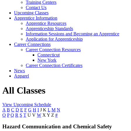
Training Centers
Contact Us
Upcoming Classes
Apprentice Information
Apprentice Resources
Apprenticeship Standards
Information Sessions and Becoming an Apprentice
Application for Apprenticeship
Career Connections
Career Connection Resources
Connecticut
New York
Career Connection Certificates
News
Apparel
All Classes
View Upcoming Schedule
A
B
C
D
E
F
G
H
I
J
K
L
M
N
O
P
Q
R
S
T
U
V
W
X
Y
Z
#
Hazard Communication and Chemical Safety