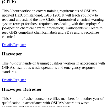
(CITF)
This 8 hour workshop covers training requirements of OSHA’s
updated HazCom standard, 1910.1200. It will teach you how to
read and understand the new Global Harmonized chemical warning
system (except for those requirements dealing with the employer’s
job-specific chemical hazard information). Participants will learn to
read GHS-compliant chemical labels and SDSs and to recognize
chemical
Details/Register
Hazwoper
This 40-hour hands-on training qualifies workers in accordance with
OSHA’s hazardous waste operations and emergency-response
standards.
Details/Register
Hazwoper Refresher
This 8-hour refresher course recertifies members for another year of
qualification in accordance with OSHA’s hazardous waste