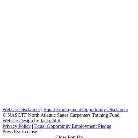
Website Disclaimer
|
Equal Employment Opportunity Disclaimer
© NASCTF North Atlantic States Carpenters Training Fund
Website Design
by
Jackrabbit
Privacy Policy
|
Equal Opportunity Employment Pledge
Press Esc to close
Close Pop Up