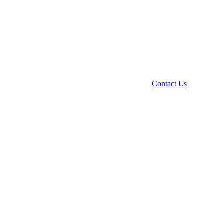
Contact Us