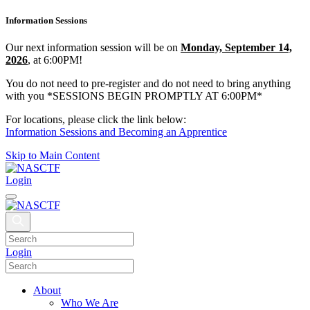
Information Sessions
Our next information session will be on
Monday, September 14,
2026
, at 6:00PM!
You do not need to pre-register and do not need to bring anything
with you *SESSIONS BEGIN PROMPTLY AT 6:00PM*
For locations, please click the link below:
Information Sessions and Becoming an Apprentice
Skip to Main Content
Login
Login
About
Who We Are